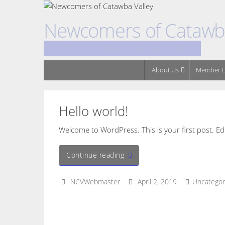
Skip
to
Newcomers of Catawba
content
A Social Club for New & Long Time Residents
Skip
About Us
Member L
to
content
Hello world!
Welcome to WordPress. This is your first post. Edit 
Continue reading
NCVWebmaster
April 2, 2019
Uncategor