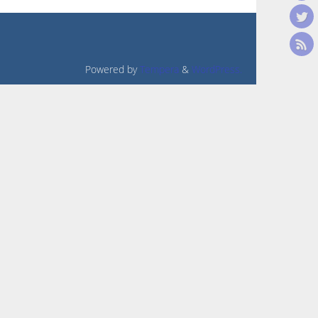
Powered by
Tempera
&
WordPress.