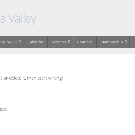
 Valley
og In/Out
Calendar
Activities
Charities
Membership
or delete it, then start writing!
ized