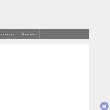
Resources
Sponsors