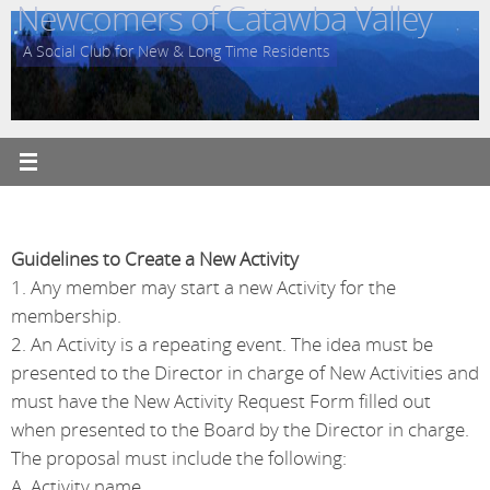
Newcomers of Catawba Valley
Skip
to
A Social Club for New & Long Time Residents
content
Guidelines to Create a New Activity
1. Any member may start a new Activity for the
membership.
2. An Activity is a repeating event. The idea must be
presented to the Director in charge of New Activities and
must have the New Activity Request Form filled out
when presented to the Board by the Director in charge.
The proposal must include the following:
A. Activity name.