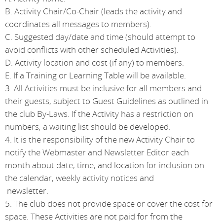
B. Activity Chair/Co-Chair (leads the activity and
coordinates all messages to members).
C. Suggested day/date and time (should attempt to
avoid conflicts with other scheduled Activities).
D. Activity location and cost (if any) to members.
E. If a Training or Learning Table will be available.
3. All Activities must be inclusive for all members and
their guests, subject to Guest Guidelines as outlined in
the club By-Laws. If the Activity has a restriction on
numbers, a waiting list should be developed.
4. It is the responsibility of the new Activity Chair to
notify the Webmaster and Newsletter Editor each
month about date, time, and location for inclusion on
the calendar, weekly activity notices and
newsletter.
5. The club does not provide space or cover the cost for
space. These Activities are not paid for from the