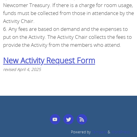
Newcomer Treasury. If there is a charge for room usage,
funds must be collected from those in attendance by the
Activity Chair.
6. Any fees are based on demand and the expenses to
put on the Activity. The Activity Chair collects the fees to
provide the Activity from the members who attend.
New Activity Request Form
revised April 4, 2025
Powered by
Tempera
&
WordPress.