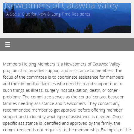
Newcomers of Catawba Valley
Skip
to
A Social Club for New & Long Time Residents
content
Members Helping Members is a Newcomers of Catawba Valley
program that provides support and assistance to members. The
focus of the committee is to coordinate assistance for members
and their immediate families who need help and support due to
such things as illness, surgery, hospitalization, death, or other
problems. The committee serves as the central contact between
families needing assistance and Newcomers. They contact any
recommended member to get approval before offering member
support and to identify what type of assistance is needed. Once
specific assistance is identified and approved by the family, the
committee sends out requests to the membership. Examples of the