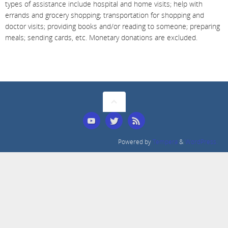
types of assistance include hospital and home visits; help with
errands and grocery shopping; transportation for shopping and
doctor visits; providing books and/or reading to someone; preparing
meals; sending cards, etc.
Monetary donations are excluded.
Powered by
Tempera
&
WordPress.