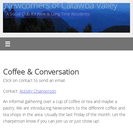
Newcomers of Catawba Valley
Skip
to
A Social Club for New & Long Time Residents
content
Coffee & Conversation
Click on contact to send an email.
Contact:
Activity Chairperson
An informal gathering over a cup of coffee or tea and maybe a
pastry. We are introducing Newcomers to the different coffee and
tea shops in the area. Usually the last Friday of the month. Let the
chairperson know if you can join us or just show up!.