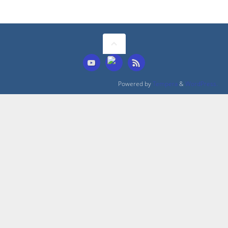
Powered by
Tempera
&
WordPress.