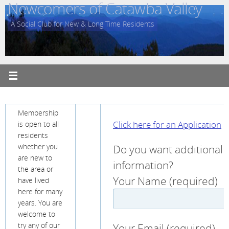
Newcomers of Catawba Valley
Skip
to
A Social Club for New & Long Time Residents
content
Membership
Click here for an Application
is open to all
residents
Do you want additional
whether you
are new to
information?
the area or
Your Name (required)
have lived
here for many
years. You are
welcome to
Your Email (required)
try any of our