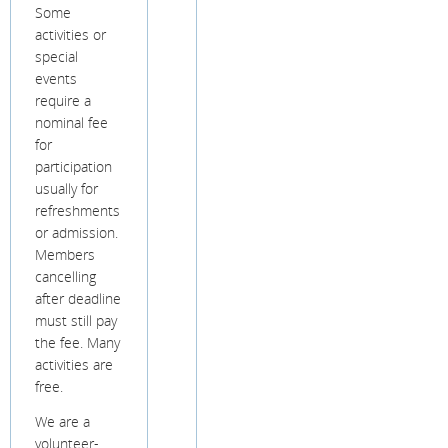
Some
activities or
special
events
require a
nominal fee
for
participation
usually for
refreshments
or admission.
Members
cancelling
after deadline
must still pay
the fee. Many
activities are
free.
We are a
volunteer-