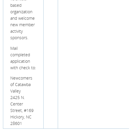
based
organization
and welcome
new member
activity
sponsors.
Mail
completed
application
with check to:
Newcomers
of Catawba
Valley
2425 N.
Center
Street, #169
Hickory, NC
28601