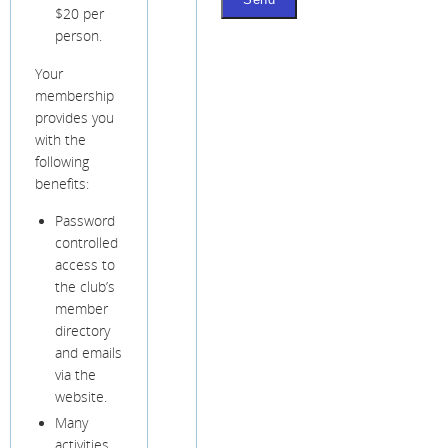
$20 per
person.
Your
membership
provides you
with the
following
benefits:
Password
controlled
access to
the club’s
member
directory
and emails
via the
website.
Many
activities