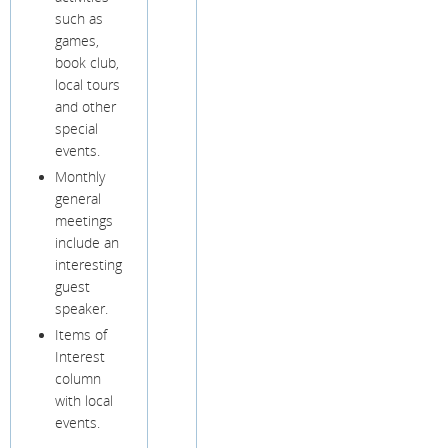
such as
games,
book club,
local tours
and other
special
events.
Monthly
general
meetings
include an
interesting
guest
speaker.
Items of
Interest
column
with local
events.