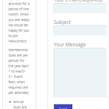
activities for a
period of one
month. When
you are ready,
Subject
we would be
happy for you
to join
Newcomers.
Your Message
Membership
dues are per
person for
the year April
1 to March
31. Event
fees, when
required, are
per attendee.
Annual
dues are