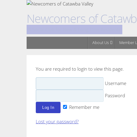
Skip
to
Newcomers of Catawba
content
A Social Club for New & Long Time Residents
Skip
About Us
Member L
to
content
You are required to login to view this page.
Username
Password
Remember me
Lost your password?