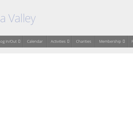
 Valley
og In/Out
Calendar
Activities
Charities
Membership