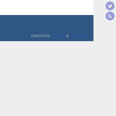
Powered by
Tempera
&
WordPress.