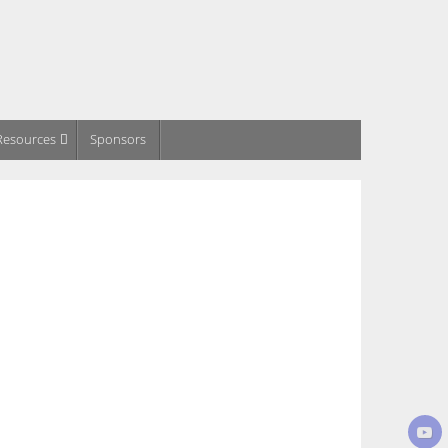
Resources
Sponsors