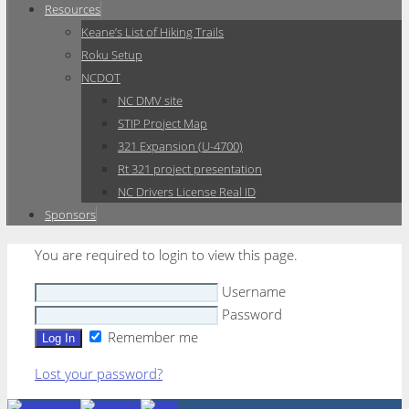
Resources
Keane’s List of Hiking Trails
Roku Setup
NCDOT
NC DMV site
STIP Project Map
321 Expansion (U-4700)
Rt 321 project presentation
NC Drivers License Real ID
Sponsors
You are required to login to view this page.
Username
Password
Remember me
Lost your password?