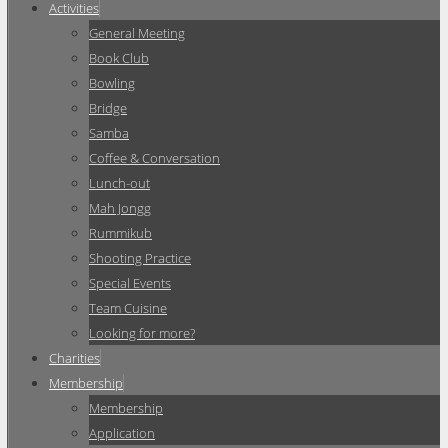
Activities
General Meeting
Book Club
Bowling
Bridge
Samba
Coffee & Conversation
Lunch-out
Mah Jongg
Rummikub
Shooting Practice
Special Events
Team Cuisine
Looking for more?
Charities
Membership
Membership
Application