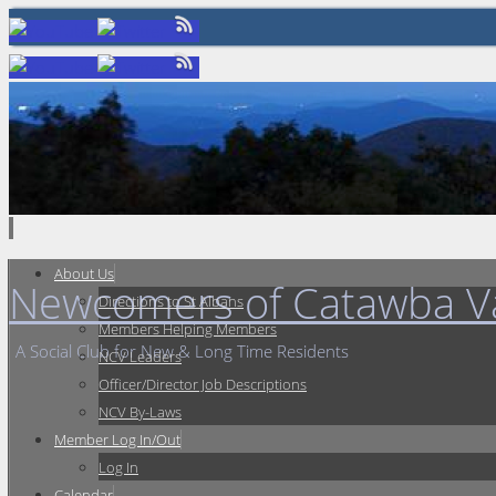
Skip
to
content
Skip
About Us
Newcomers of Catawba Va
to
Directions to St Albans
content
Members Helping Members
A Social Club for New & Long Time Residents
NCV Leaders
Officer/Director Job Descriptions
NCV By-Laws
Member Log In/Out
Log In
Calendar