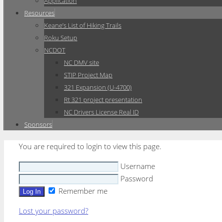
Application
Resources
Keane’s List of Hiking Trails
Roku Setup
NCDOT
NC DMV site
STIP Project Map
321 Expansion (U-4700)
Rt 321 project presentation
NC Drivers License Real ID
Sponsors
You are required to login to view this page.
Username
Password
Remember me
Lost your password?