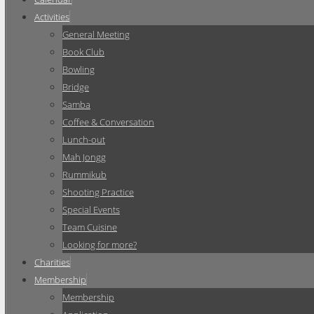
Activities
General Meeting
Book Club
Bowling
Bridge
Samba
Coffee & Conversation
Lunch-out
Mah Jongg
Rummikub
Shooting Practice
Special Events
Team Cuisine
Looking for more?
Charities
Membership
Membership