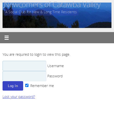
Newcomers of Catawba Valley
Skip
to
A Social Club for New & Long Time Residents
content
You are required to login to view this page.
Username
Password
Remember me
Lost your password?