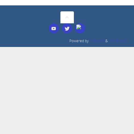
Powered by
Tempera
&
WordPress.