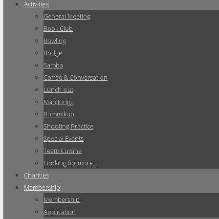
Activities
General Meeting
Book Club
Bowling
Bridge
Samba
Coffee & Conversation
Lunch-out
Mah Jongg
Rummikub
Shooting Practice
Special Events
Team Cuisine
Looking for more?
Charities
Membership
Membership
Application