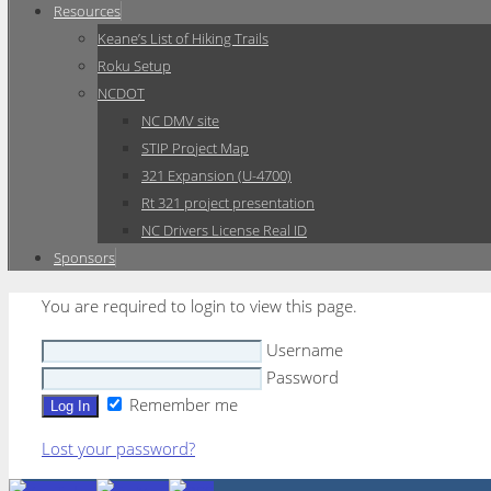
Resources
Keane’s List of Hiking Trails
Roku Setup
NCDOT
NC DMV site
STIP Project Map
321 Expansion (U-4700)
Rt 321 project presentation
NC Drivers License Real ID
Sponsors
You are required to login to view this page.
Username
Password
Remember me
Lost your password?