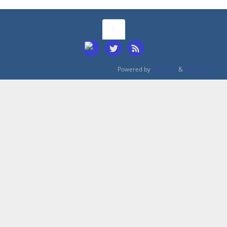
Powered by
Tempera
&
WordPress.