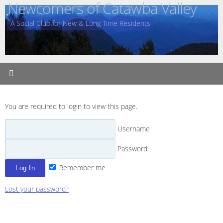
Newcomers of Catawba Valley
Skip
to
A Social Club for New & Long Time Residents
content
You are required to login to view this page.
Username
Password
Remember me
Lost your password?